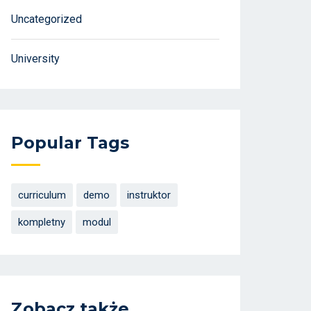
Uncategorized
University
Popular Tags
curriculum
demo
instruktor
kompletny
modul
Zobacz także