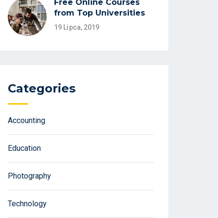
Free Online Courses
from Top Universities
19 Lipca, 2019
Categories
Accounting
Education
Photography
Technology