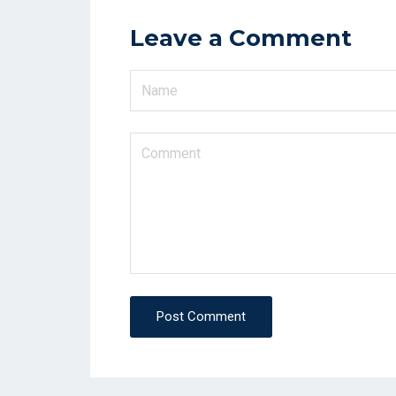
Leave a Comment
Post Comment