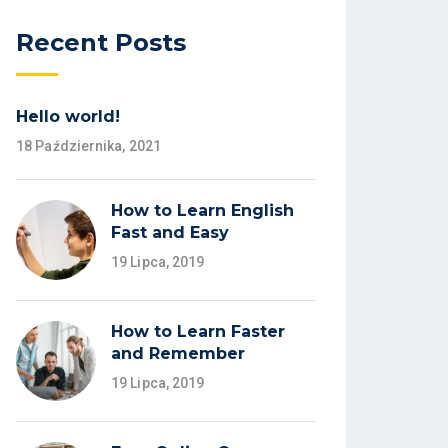
Recent Posts
Hello world!
18 Października, 2021
How to Learn English
Fast and Easy
19 Lipca, 2019
How to Learn Faster
and Remember
19 Lipca, 2019