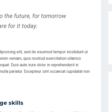
o the future, for tomorrow
e for it today.
ipisicing elit, sed do eiusmod tempor incididunt ut
minim veniam, quis nostrud exercitation ullamco
uat. Duis aute irure dolor in reprehenderit in
 nulla pariatur. Excepteur sint occaecat cupidatat non
e skills