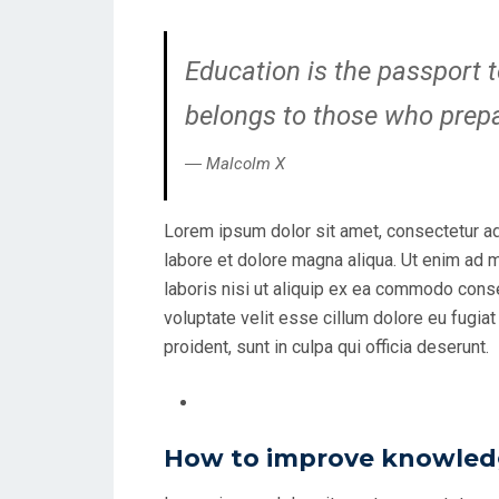
Education is the passport t
belongs to those who prepar
― Malcolm X
Lorem ipsum dolor sit amet, consectetur ad
labore et dolore magna aliqua. Ut enim ad 
laboris nisi ut aliquip ex ea commodo conseq
voluptate velit esse cillum dolore eu fugiat
proident, sunt in culpa qui officia deserunt.
How to improve knowledg