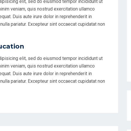
ipisicing elit, sed do eiusmod tempor incididunt ut
minim veniam, quis nostrud exercitation ullamco
uat. Duis aute irure dolor in reprehenderit in
 nulla pariatur. Excepteur sint occaecat cupidatat non
ucation
ipisicing elit, sed do eiusmod tempor incididunt ut
minim veniam, quis nostrud exercitation ullamco
uat. Duis aute irure dolor in reprehenderit in
 nulla pariatur. Excepteur sint occaecat cupidatat non