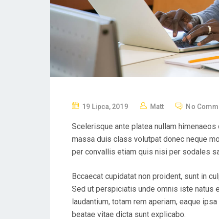
19 Lipca, 2019
Matt
No Comm
Scelerisque ante platea nullam himenaeos q
massa duis class volutpat donec neque mol
per convallis etiam quis nisi per sodales s
Bccaecat cupidatat non proident, sunt in cul
Sed ut perspiciatis unde omnis iste natus
laudantium, totam rem aperiam, eaque ipsa q
beatae vitae dicta sunt explicabo.