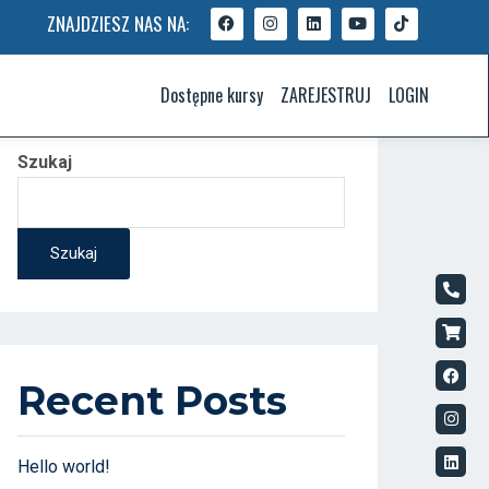
ZNAJDZIESZ NAS NA:
Dostępne kursy
ZAREJESTRUJ
LOGIN
Szukaj
Szukaj
Recent Posts
Hello world!