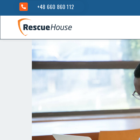
+48 660 860 112