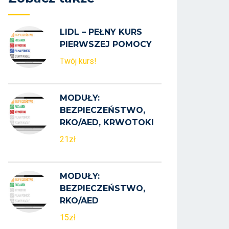
LIDL – PEŁNY KURS
PIERWSZEJ POMOCY
Twój kurs!
MODUŁY:
BEZPIECZEŃSTWO,
RKO/AED, KRWOTOKI
21zł
MODUŁY:
BEZPIECZEŃSTWO,
RKO/AED
15zł