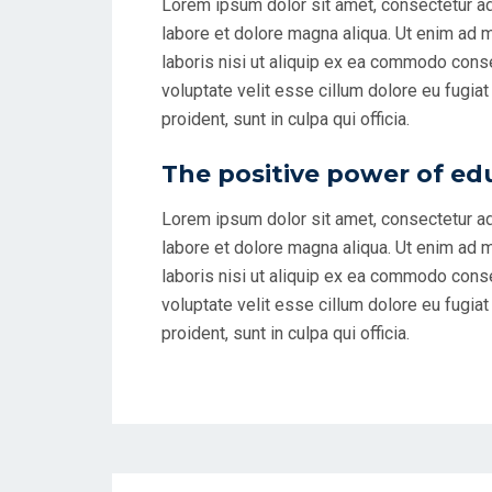
Lorem ipsum dolor sit amet, consectetur ad
labore et dolore magna aliqua. Ut enim ad 
laboris nisi ut aliquip ex ea commodo conseq
voluptate velit esse cillum dolore eu fugiat
proident, sunt in culpa qui officia.
The positive power of ed
Lorem ipsum dolor sit amet, consectetur ad
labore et dolore magna aliqua. Ut enim ad 
laboris nisi ut aliquip ex ea commodo conseq
voluptate velit esse cillum dolore eu fugiat
proident, sunt in culpa qui officia.