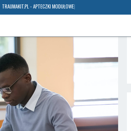
TRAUMAKIT.PL - APTECZKI MODUŁOWE