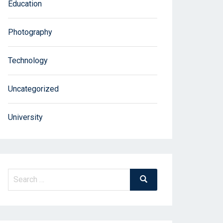
Education
Photography
Technology
Uncategorized
University