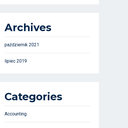
Archives
październik 2021
lipiec 2019
Categories
Accounting