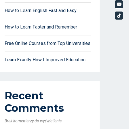
How to Learn English Fast and Easy
How to Learn Faster and Remember
Free Online Courses from Top Universities
Learn Exactly How I Improved Education
Recent
Comments
Brak komentarzy do wyświetlenia.