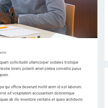
ents
uam sollicitudin ullamcorper sodales tristique
estie lorem, potenti amet platea convallis purus
apien.
pa qui officia deserunt mollit anim id est laborum.
 error sit voluptatem accusantium doloremque
uae ab illo inventore veritatis et quasi architecto