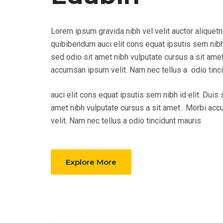
Lorem ipsum gravida nibh vel velit auctor aliquetn
quibibendum auci elit cons equat ipsutis sem nibh 
sed odio sit amet nibh vulputate cursus a sit amet
accumsan ipsum velit. Nam nec tellus a odio tinc
auci elit cons equat ipsutis sem nibh id elit. Duis 
amet nibh vulputate cursus a sit amet . Morbi a
velit. Nam nec tellus a odio tincidunt mauris
Explore More