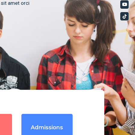
 sit amet orci
Admissions
Notice