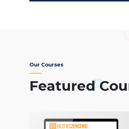
Our Courses
Featured Cou