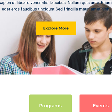
apien ut libearo venenatis faucibus. Nullam quis ante. Etiam
eget eros faucibus tincidunt Sed fringilla mauri amet nibh.
Explore More
rses
Programs
Events