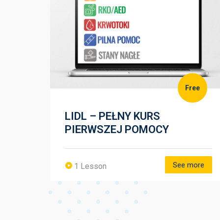
zł
Free
LIDL – PEŁNY KURS
PIERWSZEJ POMOCY
more
See more
1 Lesson