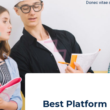
Donec vitae s
Best Platform
Admissions
Notice
Cou