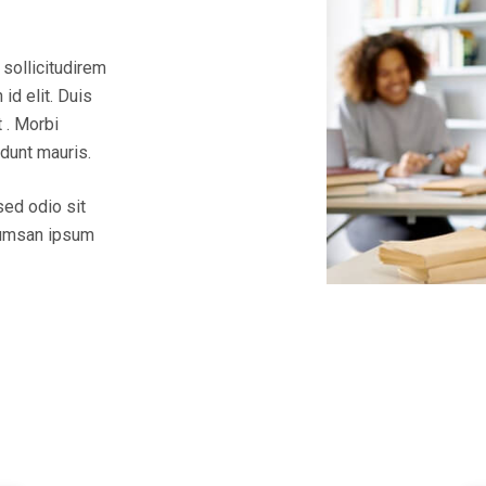
 sollicitudirem
id elit. Duis
 . Morbi
idunt mauris.
sed odio sit
ccumsan ipsum