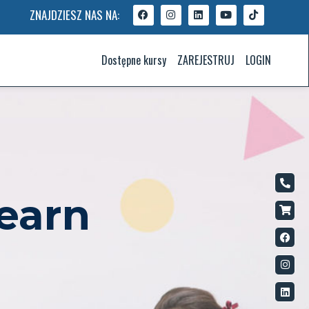
ZNAJDZIESZ NAS NA:
Dostępne kursy
ZAREJESTRUJ
LOGIN
earn