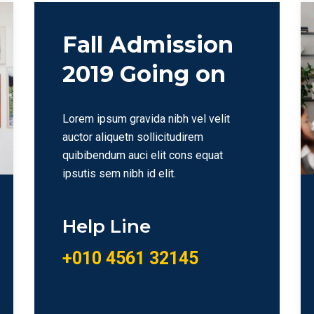
Fall Admission
2019 Going on
Lorem ipsum gravida nibh vel velit
auctor aliquetn sollicitudirem
quibibendum auci elit cons equat
ipsutis sem nibh id elit.
Help Line
+010 4561 32145