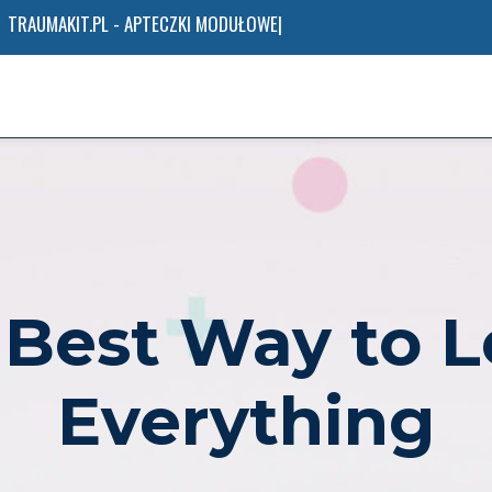
AE
 Best Way to L
Everything