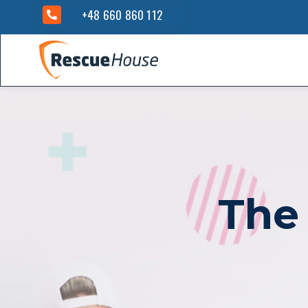
+48 660 860 112
The