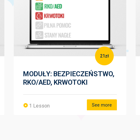
21zł
MODUŁY: BEZPIECZEŃSTWO,
RKO/AED, KRWOTOKI
See more
1 Lesson