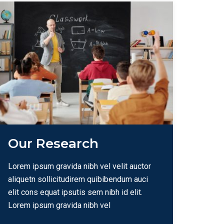
Our Research
Lorem ipsum gravida nibh vel velit auctor
aliquetn sollicitudirem quibibendum auci
elit cons equat ipsutis sem nibh id elit.
Lorem ipsum gravida nibh vel