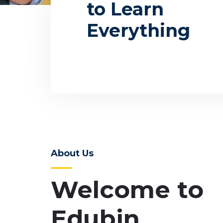
to Learn
Everything
About Us
Welcome to
Edubin