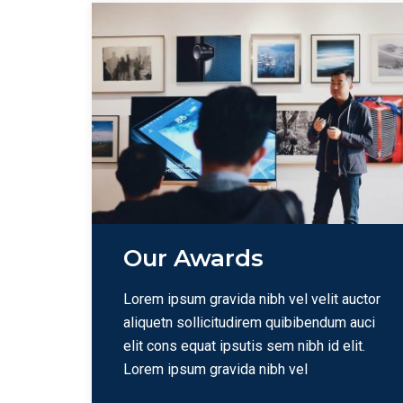
Our Awards
Lorem ipsum gravida nibh vel velit auctor
aliquetn sollicitudirem quibibendum auci
elit cons equat ipsutis sem nibh id elit.
Lorem ipsum gravida nibh vel